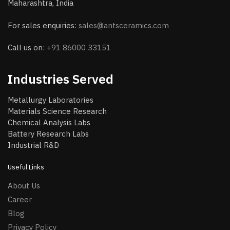
Maharashtra, India
For sales enquiries:
sales@antsceramics.com
Call us on:
+91 86000 33151
Industries Served
Metallurgy Laboratories
Materials Science Research
Chemical Analysis Labs
Battery Research Labs
Industrial R&D
Useful Links
About Us
Career
Blog
Privacy Policy