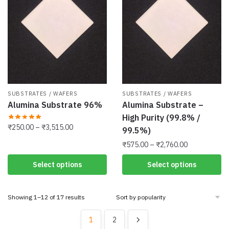
options
options
may
may
be
be
chosen
chosen
on
on
the
the
product
product
SUBSTRATES / WAFERS
SUBSTRATES / WAFERS
page
page
Alumina Substrate 96%
Alumina Substrate –
High Purity (99.8% /
Price
₹
250.00
–
₹
3,515.00
99.5%)
range:
Price
This
₹
575.00
–
₹
2,760.00
₹250.00
range:
product
through
This
Select options
Select options
₹575.00
has
₹3,515.00
product
through
multiple
has
₹2,760.00
variants.
Sorted
Showing 1–12 of 17 results
multiple
The
by
variants.
popularity
options
1
2
The