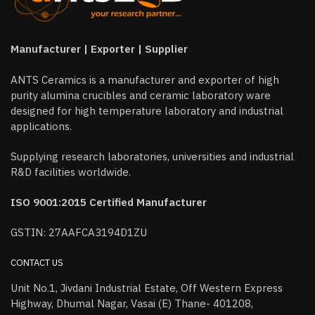
Manufacturer | Exporter | Supplier
ANTS Ceramics is a manufacturer and exporter of high
purity alumina crucibles and ceramic laboratory ware
designed for high temperature laboratory and industrial
applications.
Supplying research laboratories, universities and industrial
R&D facilities worldwide.
ISO 9001:2015 Certified Manufacturer
GSTIN: 27AAFCA3194D1ZU
CONTACT US
Unit No.1, Jivdani Industrial Estate, Off Western Express
Highway, Dhumal Nagar, Vasai (E) Thane- 401208,