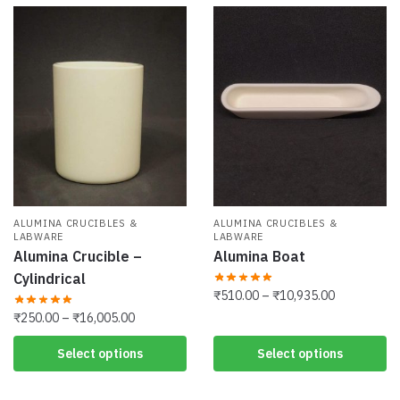
ALUMINA CRUCIBLES &
ALUMINA CRUCIBLES &
LABWARE
LABWARE
Alumina Crucible –
Alumina Boat
Cylindrical
Price
₹
510.00
–
₹
10,935.00
range:
Price
₹
250.00
–
₹
16,005.00
This
₹510.00
range:
product
This
Select options
Select options
through
₹250.00
has
product
₹10,935.00
through
multiple
has
₹16,005.00