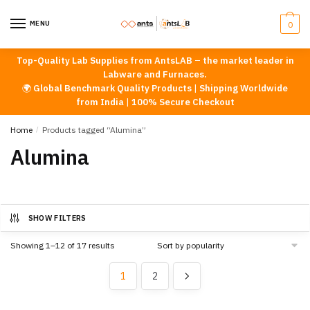
Skip
Skip
to
to
MENU
0
navigation
content
Top-Quality Lab Supplies from AntsLAB
–
the market leader in
Labware and Furnaces.
🌍
Global Benchmark Quality Products
|
Shipping Worldwide
from India
|
100% Secure Checkout
Home
/
Products tagged “Alumina”
Alumina
SHOW FILTERS
Sorted
Showing 1–12 of 17 results
by
popularity
1
2