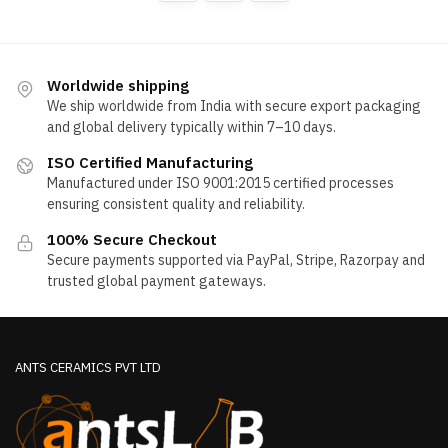
may
options
be
may
chosen
be
on
chosen
Worldwide shipping
the
We ship worldwide from India with secure export packaging
on
product
and global delivery typically within 7–10 days.
the
page
product
ISO Certified Manufacturing
page
Manufactured under ISO 9001:2015 certified processes
ensuring consistent quality and reliability.
100% Secure Checkout
Secure payments supported via PayPal, Stripe, Razorpay and
trusted global payment gateways.
ANTS CERAMICS PVT LTD