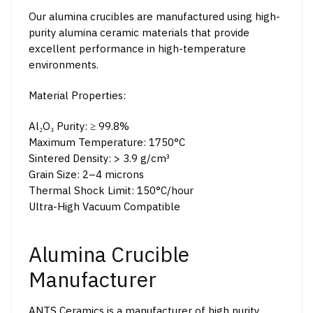
Our alumina crucibles are manufactured using high-
purity alumina ceramic materials that provide
excellent performance in high-temperature
environments.
Material Properties:
Al₂O₃ Purity: ≥ 99.8%
Maximum Temperature: 1750°C
Sintered Density: > 3.9 g/cm³
Grain Size: 2–4 microns
Thermal Shock Limit: 150°C/hour
Ultra-High Vacuum Compatible
Alumina Crucible
Manufacturer
ANTS Ceramics is a manufacturer of high purity