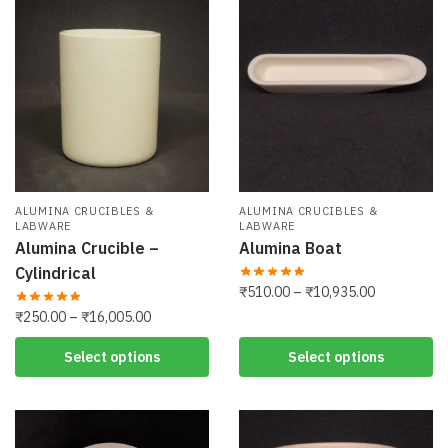
ALUMINA CRUCIBLES &
ALUMINA CRUCIBLES &
LABWARE
LABWARE
Alumina Crucible –
Alumina Boat
Cylindrical
Price
₹
510.00
–
₹
10,935.00
range:
Price
₹
250.00
–
₹
16,005.00
This
₹510.00
range:
product
This
Select options
Select options
through
₹250.00
has
product
₹10,935.00
through
multiple
has
₹16,005.00
variants.
multiple
The
variants.