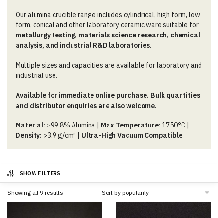
Our alumina crucible range includes cylindrical, high form, low
form, conical and other laboratory ceramic ware suitable for
metallurgy testing, materials science research, chemical
analysis, and industrial R&D laboratories
.
Multiple sizes and capacities are available for laboratory and
industrial use.
Available for immediate online purchase. Bulk quantities
and distributor enquiries are also welcome.
Material:
≥99.8% Alumina |
Max Temperature:
1750°C |
Density:
>3.9 g/cm³ |
Ultra-High Vacuum Compatible
SHOW FILTERS
Sorted
Showing all 9 results
by
popularity