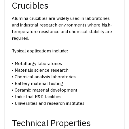
may
Crucibles
be
chosen
Alumina crucibles are widely used in laboratories
on
and industrial research environments where high-
the
temperature resistance and chemical stability are
product
required.
page
Typical applications include:
• Metallurgy laboratories
• Materials science research
• Chemical analysis laboratories
• Battery material testing
• Ceramic material development
• Industrial R&D facilities
• Universities and research institutes
Technical Properties