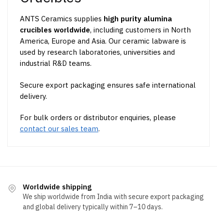
ANTS Ceramics supplies
high purity alumina
crucibles worldwide
, including customers in North
America, Europe and Asia. Our ceramic labware is
used by research laboratories, universities and
industrial R&D teams.
Secure export packaging ensures safe international
delivery.
For bulk orders or distributor enquiries, please
contact our sales team
.
Worldwide shipping
We ship worldwide from India with secure export packaging
and global delivery typically within 7–10 days.