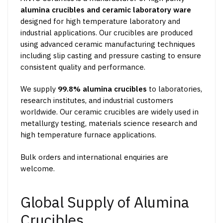
alumina crucibles and ceramic laboratory ware
designed for high temperature laboratory and
industrial applications. Our crucibles are produced
using advanced ceramic manufacturing techniques
including slip casting and pressure casting to ensure
consistent quality and performance.
We supply
99.8% alumina crucibles
to laboratories,
research institutes, and industrial customers
worldwide. Our ceramic crucibles are widely used in
metallurgy testing, materials science research and
high temperature furnace applications.
Bulk orders and international enquiries are
welcome.
Global Supply of Alumina
Crucibles