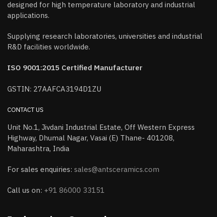
designed for high temperature laboratory and industrial
applications.
Supplying research laboratories, universities and industrial
R&D facilities worldwide.
ISO 9001:2015 Certified Manufacturer
GSTIN: 27AAFCA3194D1ZU
CONTACT US
Unit No.1, Jivdani Industrial Estate, Off Western Express
Highway, Dhumal Nagar, Vasai (E) Thane- 401208,
Maharashtra, India
For sales enquiries:
sales@antsceramics.com
Call us on:
+91 86000 33151