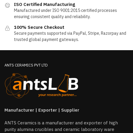
ISO Certified Manufacturing
Manufactured under ISO 9001:2015 certified processes
ensuring consistent quality and reliability.
100% Secure Checkout
Secure payments supported via PayPal, Stripe, Razorpay and
trusted global payment gateways.
ANTS CERAMICS PVT LTD
Manufacturer | Exporter | Supplier
ANTS Ceramics is a manufacturer and exporter of high
purity alumina crucibles and ceramic laboratory ware