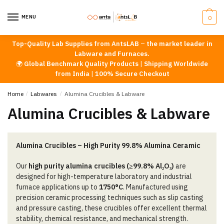
Skip
Skip
to
to
MENU
0
navigation
content
Top-Quality Lab Supplies from AntsLAB
–
the market leader in
Labware and Furnaces.
🌍
Global Benchmark Quality Products
|
Shipping Worldwide
from India
|
100% Secure Checkout
Home
/
Labwares
/
Alumina Crucibles & Labware
Alumina Crucibles & Labware
Alumina Crucibles – High Purity 99.8% Alumina Ceramic
Our
high purity alumina crucibles (≥99.8% Al₂O₃)
are
designed for high-temperature laboratory and industrial
furnace applications up to
1750°C
. Manufactured using
precision ceramic processing techniques such as slip casting
and pressure casting, these crucibles offer excellent thermal
stability, chemical resistance, and mechanical strength.