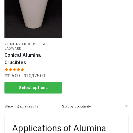
may
may
be
be
chosen
chosen
on
on
the
the
product
product
page
ALUMINA CRUCIBLES &
page
LABWARE
Conical Alumina
Crucibles
Price
₹
325.00
–
₹
10,175.00
range:
This
Select options
₹325.00
product
through
has
₹10,175.00
Sorted
Showing all 9 results
multiple
by
variants.
popularity
The
Applications of Alumina
options