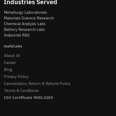
Industries Served
Metallurgy Laboratories
Materials Science Research
Chemical Analysis Labs
Battery Research Labs
Industrial R&D
Useful Links
About Us
Career
Blog
Privacy Policy
Cancellation, Return & Refund Policy
Terms & Conditions
ISO Certificate 9001:2015