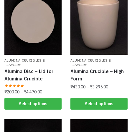
options
The
may
options
be
may
chosen
be
on
chosen
the
on
product
the
page
product
ALUMINA CRUCIBLES &
ALUMINA CRUCIBLES &
page
LABWARE
LABWARE
Alumina Disc – Lid for
Alumina Crucible – High
Alumina Crucible
Form
Price
₹
430.00
–
₹
3,295.00
Price
₹
200.00
–
₹
4,470.00
range:
This
range:
₹430.00
This
Select options
Select options
product
₹200.00
through
product
has
through
₹3,295.00
has
₹4,470.00
multiple
multiple
variants.
variants.