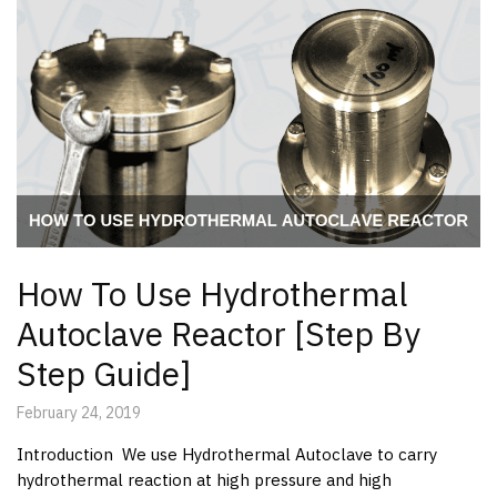
How To Use Hydrothermal
Autoclave Reactor [Step By
Step Guide]
February 24, 2019
Introduction We use Hydrothermal Autoclave to carry
hydrothermal reaction at high pressure and high