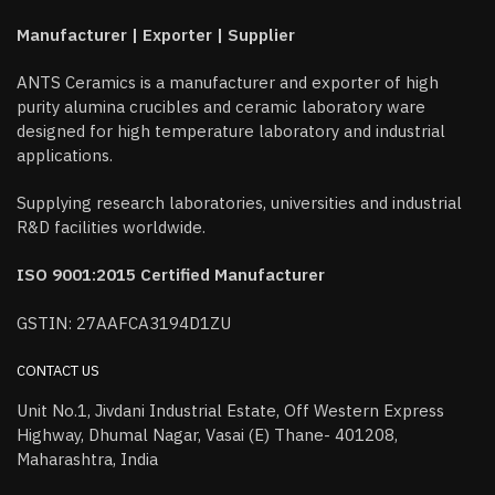
Manufacturer | Exporter | Supplier
ANTS Ceramics is a manufacturer and exporter of high
purity alumina crucibles and ceramic laboratory ware
designed for high temperature laboratory and industrial
applications.
Supplying research laboratories, universities and industrial
R&D facilities worldwide.
ISO 9001:2015 Certified Manufacturer
GSTIN: 27AAFCA3194D1ZU
CONTACT US
Unit No.1, Jivdani Industrial Estate, Off Western Express
Highway, Dhumal Nagar, Vasai (E) Thane- 401208,
Maharashtra, India