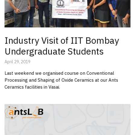
Industry Visit of IIT Bombay
Undergraduate Students
April 29, 2019
Last weekend we organised course on Conventional
Processing and Shaping of Oxide Ceramics at our Ants
Ceramics facilities in Vasai.