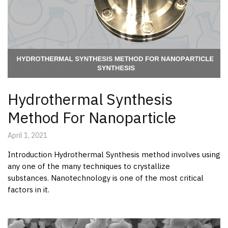
Hydrothermal Synthesis
Method For Nanoparticle
April 1, 2021
Introduction Hydrothermal Synthesis method involves using
any one of the many techniques to crystallize
substances. Nanotechnology is one of the most critical
factors in it.