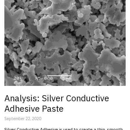
Analysis: Silver Conductive
Adhesive Paste
September 22, 2020
Silver Conductive Adhesive is used to create a thin, smooth,