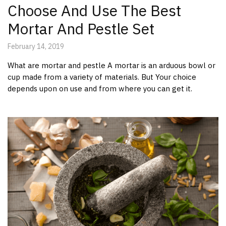
Choose And Use The Best
Mortar And Pestle Set
February 14, 2019
What are mortar and pestle A mortar is an arduous bowl or
cup made from a variety of materials. But Your choice
depends upon on use and from where you can get it.