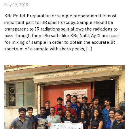
May 15, 2019
KBr Pellet Preparation or sample preparation the most
important part for IR spectroscopy. Sample should be
transparent to IR radiations so it allows the radiations to
pass through them. So salts like KBr, NaCl, AgCl are used
for mixing of sample in order to obtain the accurate IR
spectrum of a sample with sharp peaks, […]