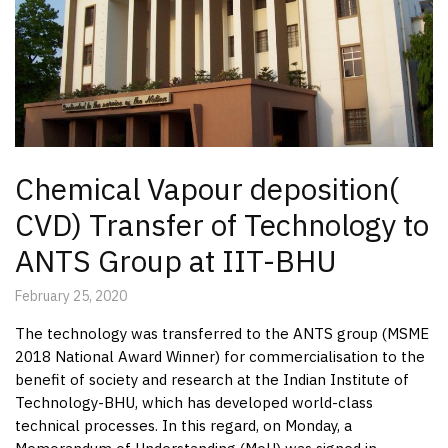
Chemical Vapour deposition(
CVD) Transfer of Technology to
ANTS Group at IIT-BHU
February 25, 2020
The technology was transferred to the ANTS group (MSME
2018 National Award Winner) for commercialisation to the
benefit of society and research at the Indian Institute of
Technology-BHU, which has developed world-class
technical processes. In this regard, on Monday, a