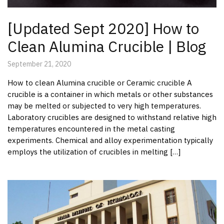
[Updated Sept 2020] How to
Clean Alumina Crucible | Blog
September 21, 2020
How to clean Alumina crucible or Ceramic crucible A
crucible is a container in which metals or other substances
may be melted or subjected to very high temperatures.
Laboratory crucibles are designed to withstand relative high
temperatures encountered in the metal casting
experiments. Chemical and alloy experimentation typically
employs the utilization of crucibles in melting […]