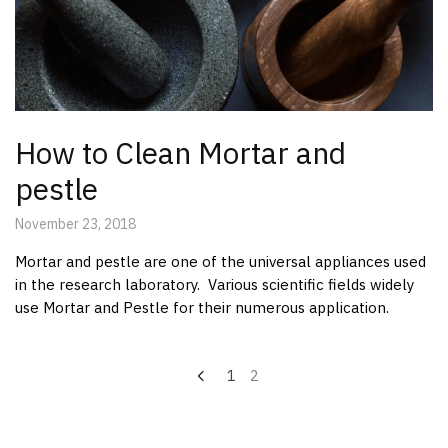
How to Clean Mortar and
pestle
November 23, 2018
Mortar and pestle are one of the universal appliances used
in the research laboratory. Various scientific fields widely
use Mortar and Pestle for their numerous application.
Posts
1
2
pagination