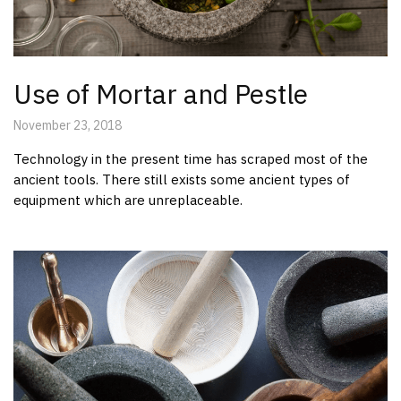
Use of Mortar and Pestle
November 23, 2018
Technology in the present time has scraped most of the
ancient tools. There still exists some ancient types of
equipment which are unreplaceable.