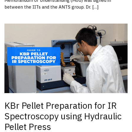
Memorandum of Understanding (MoU) was signed in
between the IITs and the ANTS group. Dr. […]
KBr Pellet Preparation for IR
Spectroscopy using Hydraulic
Pellet Press