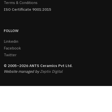
Terms & Conditions
ISO Certificate 9001:2015
FOLLOW
Linkedin
Facebook
Twitter
© 2005–2026 ANTS Ceramics Pvt Ltd.
Website managed by
Zeptix Digital