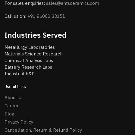
For sales enquiries:
sales@antsceramics.com
Call us on:
+91 86000 33151
Industries Served
Metallurgy Laboratories
Materials Science Research
Chemical Analysis Labs
Battery Research Labs
Industrial R&D
Useful Links
About Us
Career
Blog
Privacy Policy
Cancellation, Return & Refund Policy