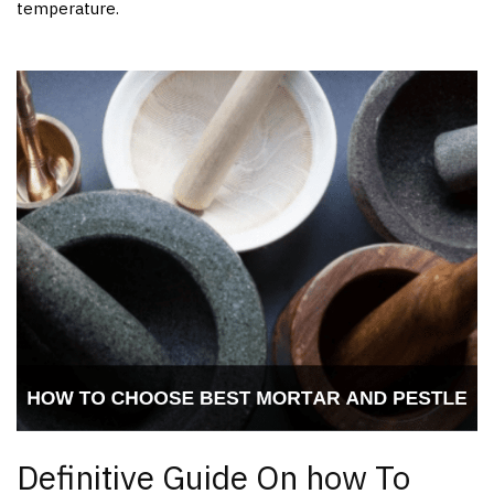
temperature.
Definitive Guide On how To