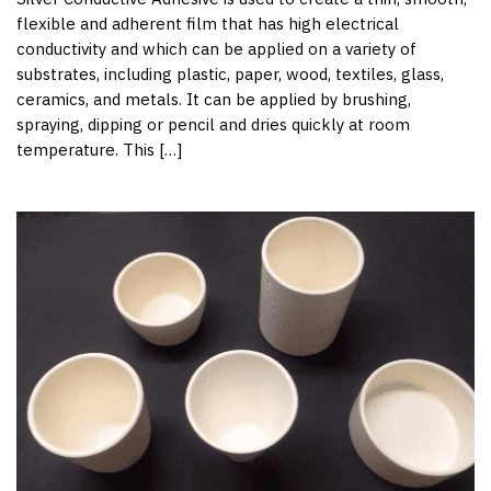
flexible and adherent film that has high electrical
conductivity and which can be applied on a variety of
substrates, including plastic, paper, wood, textiles, glass,
ceramics, and metals. It can be applied by brushing,
spraying, dipping or pencil and dries quickly at room
temperature. This […]