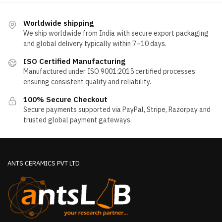
Worldwide shipping
We ship worldwide from India with secure export packaging
and global delivery typically within 7–10 days.
ISO Certified Manufacturing
Manufactured under ISO 9001:2015 certified processes
ensuring consistent quality and reliability.
100% Secure Checkout
Secure payments supported via PayPal, Stripe, Razorpay and
trusted global payment gateways.
ANTS CERAMICS PVT LTD