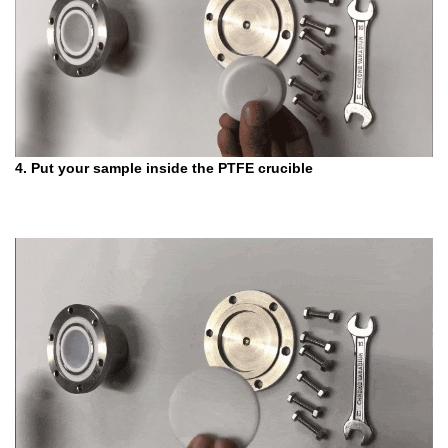
4. Put your sample inside the PTFE crucible