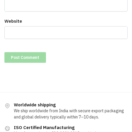
Website
Worldwide shipping
We ship worldwide from India with secure export packaging
and global delivery typically within 7–10 days.
ISO Certified Manufacturing