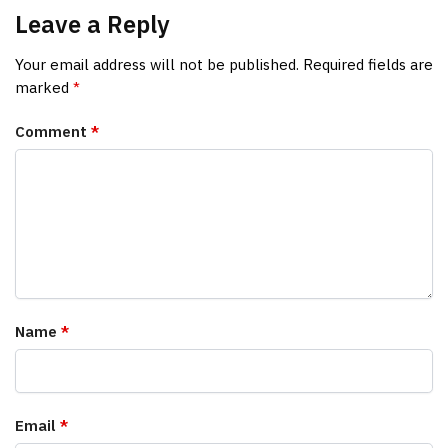
Leave a Reply
Your email address will not be published.
Required fields are
marked
*
Comment
*
Name
*
Email
*