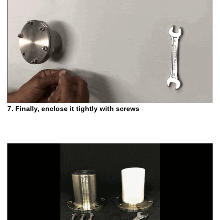
7. Finally, enclose it tightly with screws