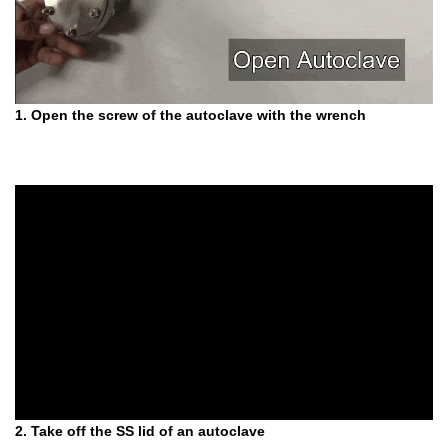
1. Open the screw of the autoclave with the wrench
2. Take off the SS lid of an autoclave