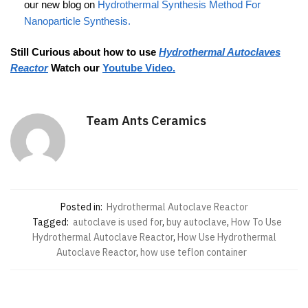
our new blog on
Hydrothermal Synthesis Method For
Nanoparticle Synthesis.
Still Curious about how to use
Hydrothermal Autoclaves
Reactor
Watch our
Youtube Video.
Team Ants Ceramics
Posted in:
Hydrothermal Autoclave Reactor
Tagged:
autoclave is used for
,
buy autoclave
,
How To Use
Hydrothermal Autoclave Reactor
,
How Use Hydrothermal
Autoclave Reactor
,
how use teflon container