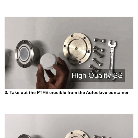
3. Take out the PTFE crucible from the Autoclave container