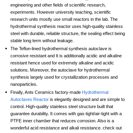
engineering and other fields of scientific research,
experiments. However university teaching, scientific
research units mostly use small reactors in the lab. The
hydrothermal synthesis reactor uses high-quality stainless
steel with durable, reliable structure, the sealing effect being
stable long term without leakage.
The Teflon-lined hydrothermal synthesis autoclave is
corrosive resistant and It is additionally acidic and alkaline
resistant hence used for extremely alkaline and acidic
solutions. Moreover, the autoclave for hydrothermal
synthesis largely used for crystallization processes and
nanoparticles.
Finally, Ants Ceramics factory-made
Hydrothermal
Autoclaves Reactor
is elegantly designed and are simple to
control. High-quality stainless steel structure built that
guarantee durability. It comes with gas-tight/air-tight with a
PTFE inner chamber that reduces corrosion. Also is a
wonderful acid resistance and alkali resistance. check out