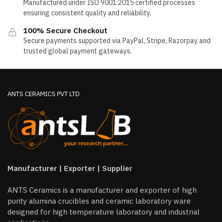
Manufactured under ISO 9001:2015 certified processes
ensuring consistent quality and reliability.
100% Secure Checkout
Secure payments supported via PayPal, Stripe, Razorpay and
trusted global payment gateways.
ANTS CERAMICS PVT LTD
Manufacturer | Exporter | Supplier
ANTS Ceramics is a manufacturer and exporter of high
purity alumina crucibles and ceramic laboratory ware
designed for high temperature laboratory and industrial