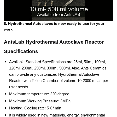
8. Hydrothermal Autoclaves is now ready to use for your
work
AntsLab Hydrothermal Autoclave Reactor
Specifications
Available Standard Specifications are 25ml, 50ml, 100ml,
120ml, 200ml, 250ml, 300ml, 500ml. Also, Ants Ceramics
can provide any customized Hydrothermal Autoclave
Reactor with Teflon Chamber of volume 10-2000 ml as per
user needs.
Maximum temperature: 220 degree
Maximum Working Pressure: 3MPa
Heating, Cooling rate: 5 C/ min
It is widely used in new materials, energy, environmental