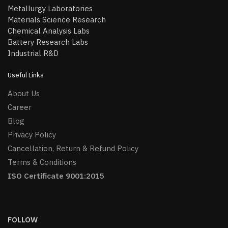
Metallurgy Laboratories
Materials Science Research
Chemical Analysis Labs
Battery Research Labs
Industrial R&D
Useful Links
About Us
Career
Blog
Privacy Policy
Cancellation, Return & Refund Policy
Terms & Conditions
ISO Certificate 9001:2015
FOLLOW