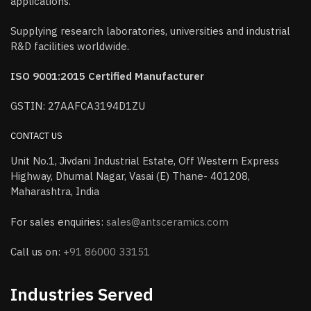
applications.
Supplying research laboratories, universities and industrial
R&D facilities worldwide.
ISO 9001:2015 Certified Manufacturer
GSTIN: 27AAFCA3194D1ZU
CONTACT US
Unit No.1, Jivdani Industrial Estate, Off Western Express
Highway, Dhumal Nagar, Vasai (E) Thane- 401208,
Maharashtra, India
For sales enquiries:
sales@antsceramics.com
Call us on:
+91 86000 33151
Industries Served