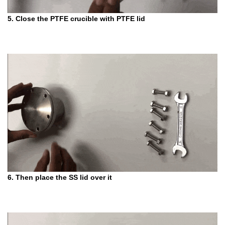
5. Close the PTFE crucible with PTFE lid
6. Then place the SS lid over it