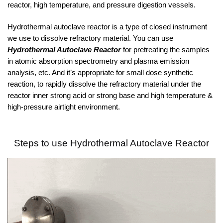
reactor, high temperature, and pressure digestion vessels.
Hydrothermal autoclave reactor is a type of closed instrument
we use to dissolve refractory material. You can use
Hydrothermal Autoclave Reactor
for pretreating the samples
in atomic absorption spectrometry and plasma emission
analysis, etc. And it’s appropriate for small dose synthetic
reaction, to rapidly dissolve the refractory material under the
reactor inner strong acid or strong base and high temperature &
high-pressure airtight environment.
Steps to use
Hydrothermal Autoclave Reactor