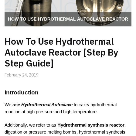
How To Use Hydrothermal
Autoclave Reactor [Step By
Step Guide]
February 24, 2019
Introduction
carry
We
use Hydrothermal Autoclave
to
hydrothermal
reaction at high pressure and high temperature.
Additionally, we refer to as
Hydrothermal synthesis reactor
,
digestion or pressure melting bombs, hydrothermal synthesis