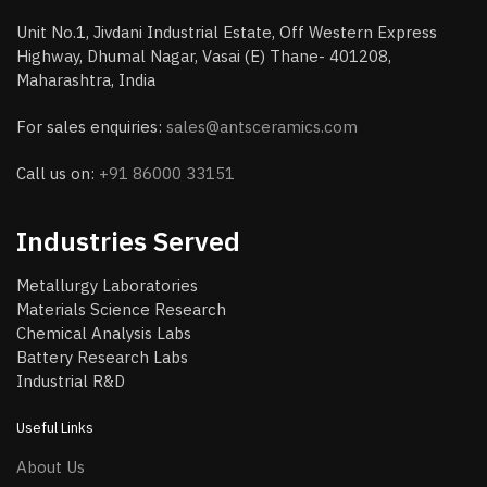
Unit No.1, Jivdani Industrial Estate, Off Western Express
Highway, Dhumal Nagar, Vasai (E) Thane- 401208,
Maharashtra, India
For sales enquiries:
sales@antsceramics.com
Call us on:
+91 86000 33151
Industries Served
Metallurgy Laboratories
Materials Science Research
Chemical Analysis Labs
Battery Research Labs
Industrial R&D
Useful Links
About Us