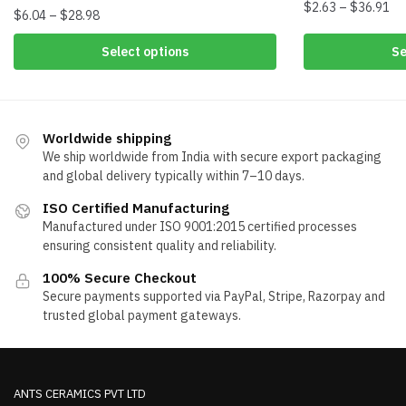
Pri
$
2.63
–
$
36.91
Price
$
6.04
–
$
28.98
ra
range:
This
This
$2
Select options
Se
$6.04
product
th
product
through
has
$3
has
$28.98
multiple
multiple
variants.
variants.
Worldwide shipping
The
The
We ship worldwide from India with secure export packaging
options
options
and global delivery typically within 7–10 days.
may
may
ISO Certified Manufacturing
be
be
Manufactured under ISO 9001:2015 certified processes
chosen
chosen
ensuring consistent quality and reliability.
on
on
the
100% Secure Checkout
the
Secure payments supported via PayPal, Stripe, Razorpay and
product
product
trusted global payment gateways.
page
page
ANTS CERAMICS PVT LTD