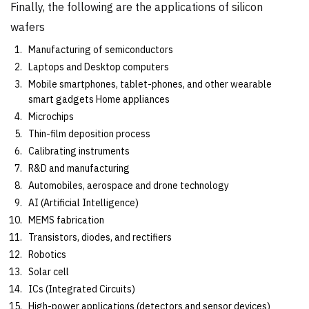
Finally, the following are the applications of silicon
wafers
Manufacturing of semiconductors
Laptops and Desktop computers
Mobile smartphones, tablet-phones, and other wearable
smart gadgets Home appliances
Microchips
Thin-film deposition process
Calibrating instruments
R&D and manufacturing
Automobiles, aerospace and drone technology
AI (Artificial Intelligence)
MEMS fabrication
Transistors, diodes, and rectifiers
Robotics
Solar cell
ICs (Integrated Circuits)
High-power applications (detectors and sensor devices)