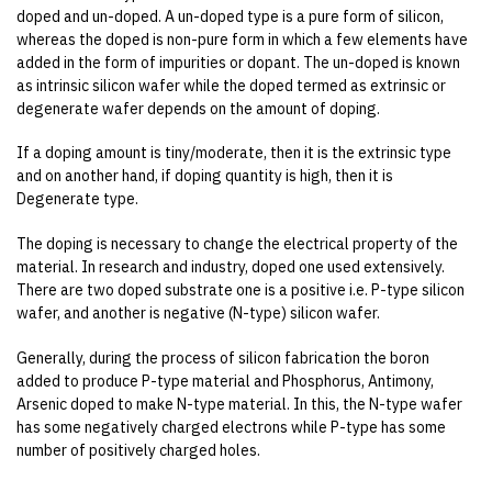
doped and un-doped. A un-doped type is a pure form of silicon,
whereas the doped is non-pure form in which a few elements have
added in the form of impurities or dopant. The un-doped is known
as intrinsic silicon wafer while the doped termed as extrinsic or
degenerate wafer depends on the amount of doping.
If a doping amount is tiny/moderate, then it is the extrinsic type
and on another hand, if doping quantity is high, then it is
Degenerate type.
The doping is necessary to change the electrical property of the
material. In research and industry, doped one used extensively.
There are two doped substrate one is a positive i.e. P-type silicon
wafer, and another is negative (N-type) silicon wafer.
Generally, during the process of silicon fabrication the boron
added to produce P-type material and Phosphorus, Antimony,
Arsenic doped to make N-type material. In this, the N-type wafer
has some negatively charged electrons while P-type has some
number of positively charged holes.