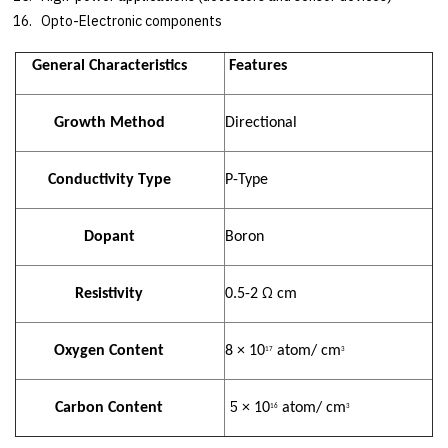
Opto-Electronic components
General Characteristics
Features
Growth Method
Directional
Conductivity Type
P-Type
Dopant
Boron
Ω
Resistivity
0.5-2
cm
Oxygen Content
8 × 10
atom/ cm
17
3
5
Carbon Content
× 10
atom/ cm
16
3