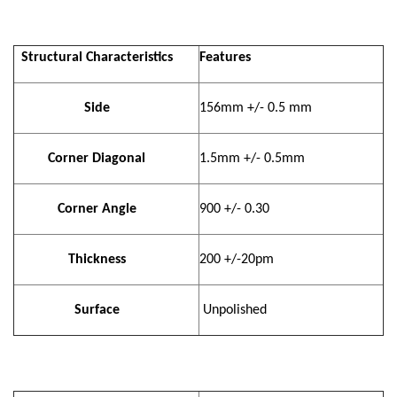
Structural Characteristics
Features
Side
156mm +/- 0.5 mm
Corner Diagonal
1.5mm +/- 0.5mm
Corner Angle
900 +/- 0.30
Thickness
200 +/-20pm
Surface
Unpolished