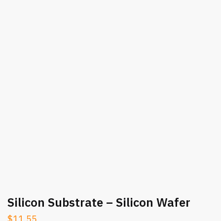
Silicon Substrate – Silicon Wafer
$
11.55