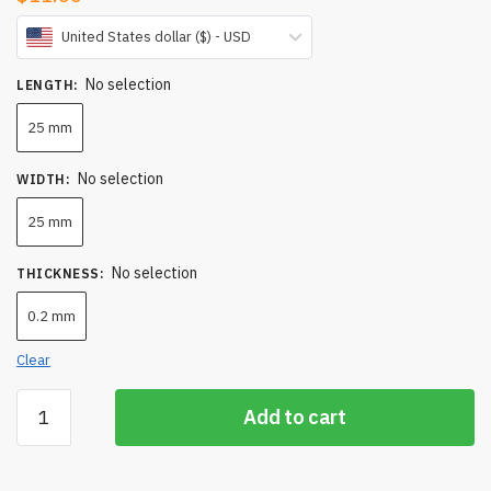
United States dollar ($) - USD
No selection
LENGTH
:
25 mm
No selection
WIDTH
:
25 mm
No selection
THICKNESS
:
0.2 mm
Clear
Silicon
Add to cart
Substrate
-
Silicon