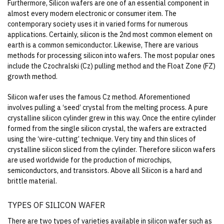
Furthermore, Silicon wafers are one of an essential component in
almost every modern electronic or consumer item. The
contemporary society uses it in varied forms for numerous
applications. Certainly, silicon is the 2nd most common element on
earth is a common semiconductor. Likewise, There are various
methods for processing silicon into wafers. The most popular ones
include the Czochralski (Cz) pulling method and the Float Zone (FZ)
growth method.
Silicon wafer uses the famous Cz method. Aforementioned
involves pulling a ‘seed’ crystal from the melting process. A pure
crystalline silicon cylinder grew in this way. Once the entire cylinder
formed from the single silicon crystal, the wafers are extracted
using the ‘wire-cutting’ technique. Very tiny and thin slices of
crystalline silicon sliced from the cylinder.
Therefore silicon wafers
are used
worldwide for the production of microchips,
semiconductors, and transistors. Above all Silicon is a hard and
brittle material.
TYPES OF SILICON WAFER
There are two types of varieties available in silicon wafer such as