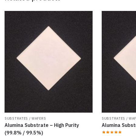
SUBSTRATES / WAFERS
SUBSTRATES / WA
Alumina Substrate – High Purity
Alumina Subs
(99.8% / 99.5%)