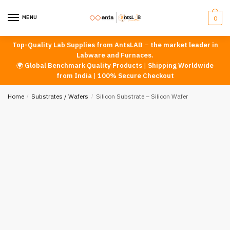
Skip
Skip
to
to
MENU
0
navigation
content
Top-Quality Lab Supplies from AntsLAB
–
the market leader in
Labware and Furnaces.
🌍
Global Benchmark Quality Products
|
Shipping Worldwide
from India
|
100% Secure Checkout
Home
/
Substrates / Wafers
/
Silicon Substrate – Silicon Wafer