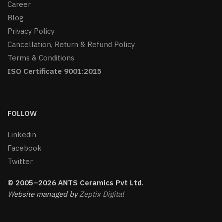
Career
Blog
Privacy Policy
Cancellation, Return & Refund Policy
Terms & Conditions
ISO Certificate 9001:2015
FOLLOW
Linkedin
Facebook
Twitter
© 2005–2026 ANTS Ceramics Pvt Ltd.
Website managed by
Zeptix Digital