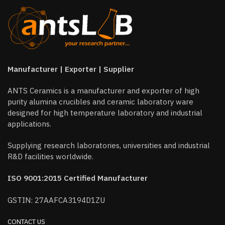
Manufacturer | Exporter | Supplier
ANTS Ceramics is a manufacturer and exporter of high
purity alumina crucibles and ceramic laboratory ware
designed for high temperature laboratory and industrial
applications.
Supplying research laboratories, universities and industrial
R&D facilities worldwide.
ISO 9001:2015 Certified Manufacturer
GSTIN: 27AAFCA3194D1ZU
CONTACT US