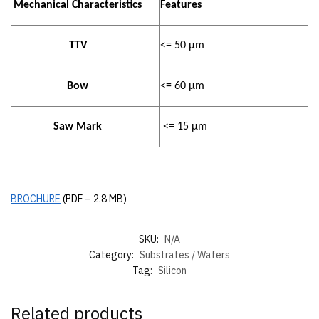
Mechanical Characteristics
Features
TTV
<= 50 µm
Bow
<= 60 µm
Saw Mark
<= 15 µm
BROCHURE
(PDF – 2.8 MB)
SKU:
N/A
Category:
Substrates / Wafers
Tag:
Silicon
Related products