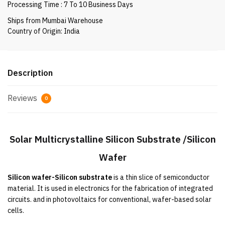
Processing Time : 7 To 10 Business Days
Wafer
quantity
Ships from Mumbai Warehouse
Country of Origin: India
Description
Reviews
0
Solar
Multicrystalline Silicon Substrate /Silicon
Wafer
Silicon wafer-Silicon substrate
 is a thin slice of semiconductor 
material. It 
is used
 in electronics for the fabrication of integrated 
circuits. and in photovoltaics for conventional, wafer-based solar 
cells.