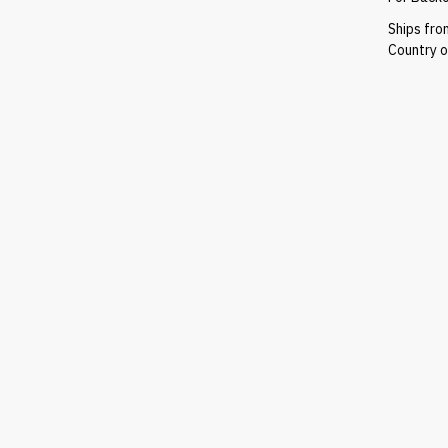
Ships fr
Country of