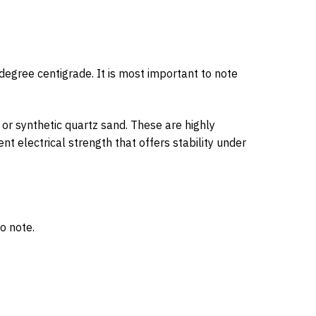
egree centigrade. It is most important to note
or synthetic quartz sand. These are highly
t electrical strength that offers stability under
o note.