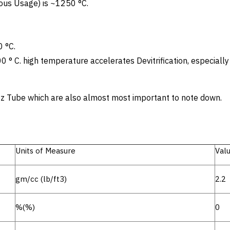
us Usage) is ~1250 °C.
 °C.
00 ° C. high temperature accelerates Devitrification, especiall
artz Tube which are also almost most important to note down.
Units of Measure
Val
gm/cc (lb/ft3)
2.2
%(%)
0