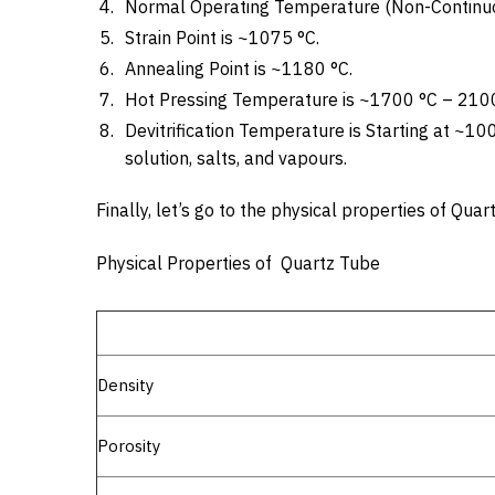
Normal Operating Temperature (Non-Continuo
Strain Point is ~1075 °C.
Annealing Point is ~1180 °C.
Hot Pressing Temperature is ~1700 °C – 2100
Devitrification Temperature is Starting at ~10
solution, salts, and vapours.
Finally, let’s go to the physical properties of Qu
Physical Properties of Quartz Tube
Density
Porosity