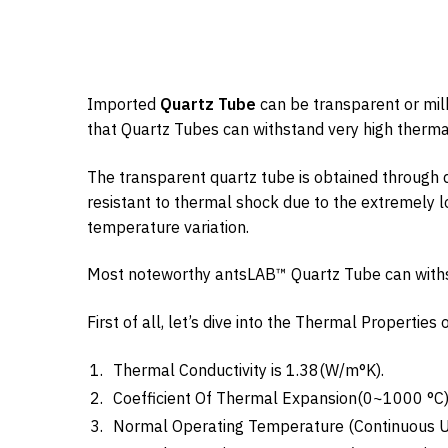
Imported
Quartz Tube
can be transparent or mil
that Quartz Tubes can withstand very high therm
The transparent quartz tube is obtained through d
resistant to thermal shock due to the extremely l
temperature variation.
Most noteworthy antsLAB™ Quartz Tube can wit
First of all, let’s dive into the Thermal Propertie
Thermal Conductivity is 1.38(W/m°K).
Coefficient Of Thermal Expansion(0~1000 °C) 
Normal Operating Temperature (Continuous Us