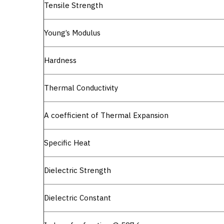
Tensile Strength
Young’s Modulus
Hardness
Thermal Conductivity
A coefficient of Thermal Expansion
Specific Heat
Dielectric Strength
Dielectric Constant