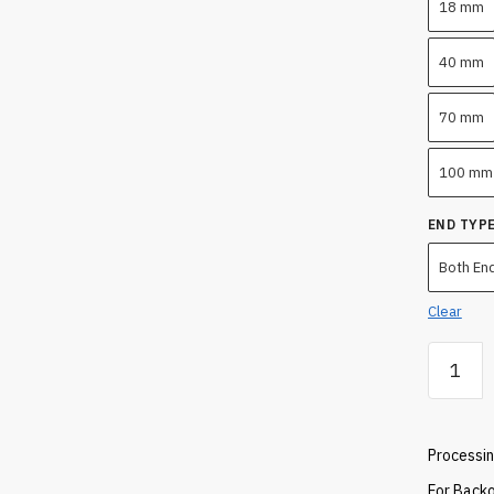
18 mm
40 mm
70 mm
100 mm
END TYP
Both En
Clear
Quartz
Tube
1000
MM
Processin
quantity
For Backo