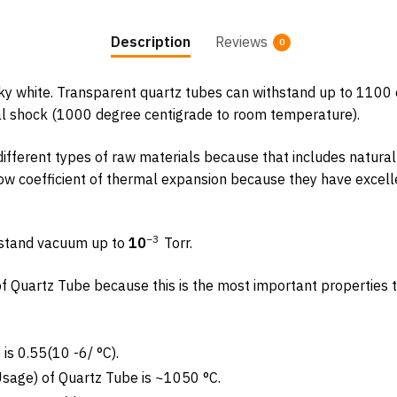
Description
Reviews
0
ky white. Transparent quartz tubes can withstand up to 1100 d
al shock (1000 degree centigrade to room temperature).
ifferent types of raw materials because that includes natural 
ow coefficient of thermal expansion because they have excellen
−
3
hstand vacuum up to
10
Torr.
s of Quartz Tube because this is the most important properties t
is 0.55(10 -6/ °C).
age) of Quartz Tube is ~1050 °C.