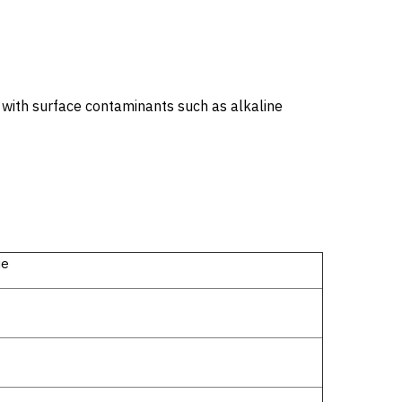
y with surface contaminants such as alkaline
ue