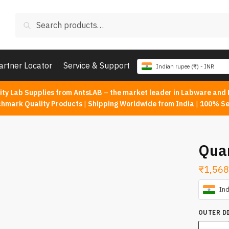
Search
Search
for:
artner Locator
Service & Support
Indian rupee (₹) - INR
ity Lab Supplies from AntsLAB
–
the market leader in Labware and 
chmark Quality Products
|
Shipping Worldwide from India
|
100% Se
Qua
₹
1,568
Ind
OUTER D