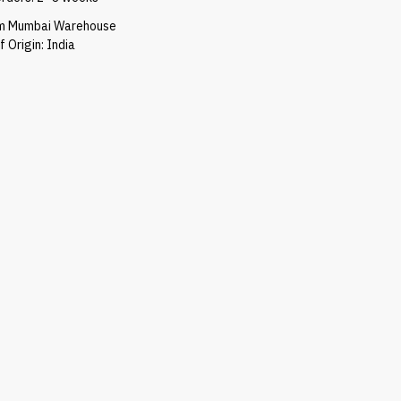
om Mumbai Warehouse
 Origin: India