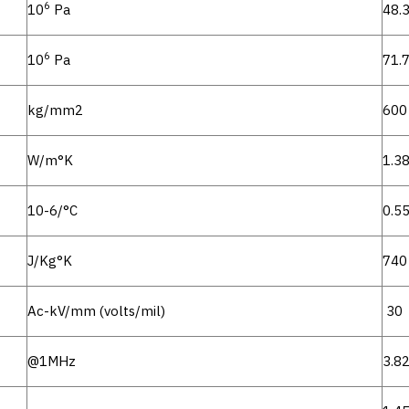
6
10
Pa
48.
6
10
Pa
71.
kg/mm2
600
W/m°K
1.3
10-6/°C
0.5
J/Kg°K
740
Ac-kV/mm (volts/mil)
30
@1MHz
3.8