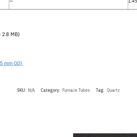
—
1.4
 2.8 MB)
15 mm OD)
SKU:
N/A
Category:
Furnace Tubes
Tag:
Quartz