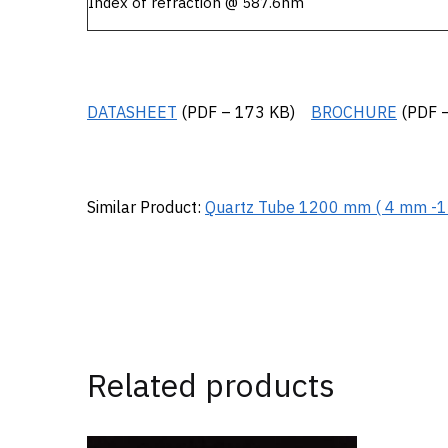
Index of refraction @ 587.6nm
DATASHEET
(PDF – 173 KB)
BROCHURE
(PDF –
Similar Product:
Quartz Tube 1200 mm ( 4 mm -
Related products