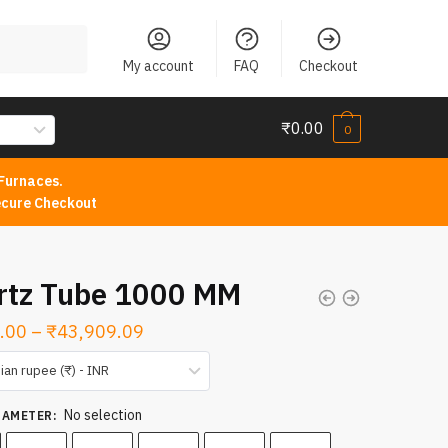
My account
FAQ
Checkout
₹
0.00
0
Furnaces.
cure Checkout
rtz Tube 1000 MM
Price
.00
–
₹
43,909.09
range:
ian rupee (₹) - INR
₹1,568.00
No selection
through
IAMETER
:
₹43,909.09