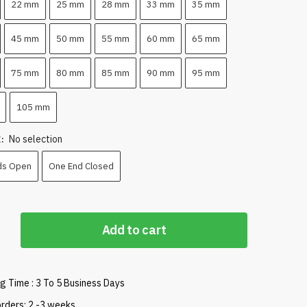
22 mm
25 mm
28 mm
33 mm
35 mm
45 mm
50 mm
55 mm
60 mm
65 mm
75 mm
80 mm
85 mm
90 mm
95 mm
105 mm
No selection
E
:
ds Open
One End Closed
Add to cart
g Time : 3 To 5 Business Days
rders: 2 -3 weeks