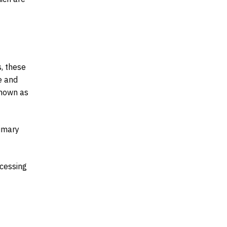
s, these
e and
known as
rimary
ocessing