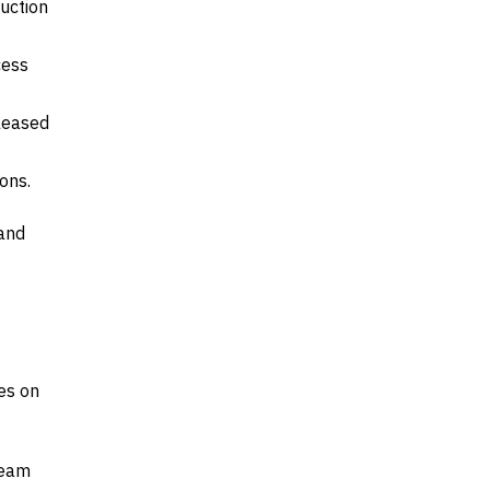
uction
cess
leased
ons.
 and
es on
ream