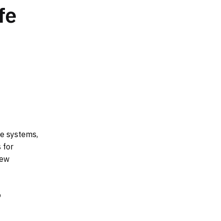
fe
ge systems,
 for
new
o