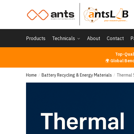
Skip
Skip
to
to
navigation
content
Products
Technicals
About
Contact
P
Top-Qual
🌍
Global Ben
Home
Battery Recycling & Energy Materials
Thermal 
/
/