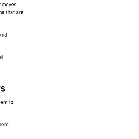
 removes
ms that are
 and
ed
rs
hem to
here