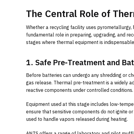
The Central Role of Ther
Whether a recycling facility uses pyrometallurgy,
fundamental role in preparing, upgrading, and rec
stages where thermal equipment is indispensable
1. Safe Pre-Treatment and Bat
Before batteries can undergo any shredding or chem
gas release. Thermal pre-treatment is a widely a
reactive components under controlled conditions.
Equipment used at this stage includes low-tempe
ensure that sensitive components do not ignite 
used to handle vapors released during heating.
ANTS offers a range of laboratory and pilot muffle