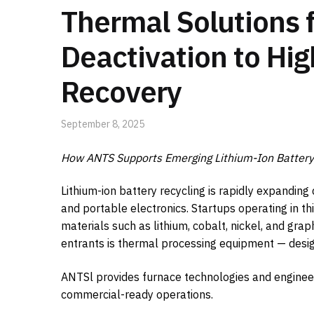
Thermal Solutions f
Deactivation to Hi
Recovery
September 8, 2025
How ANTS Supports Emerging Lithium-Ion Battery 
Lithium-ion battery recycling is rapidly expanding
and portable electronics. Startups operating in th
materials such as lithium, cobalt, nickel, and grap
entrants is thermal processing equipment — design
ANTSl provides furnace technologies and engineer
commercial-ready operations.