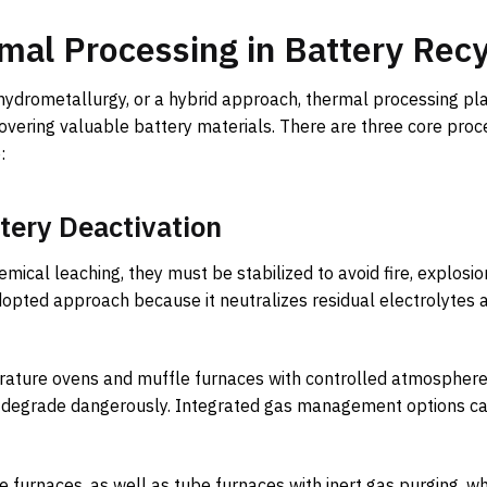
mal Processing in Battery Recy
 hydrometallurgy, or a hybrid approach, thermal processing pl
overing valuable battery materials. There are three core proc
:
tery Deactivation
ical leaching, they must be stabilized to avoid fire, explosion
dopted approach because it neutralizes residual electrolytes 
rature ovens and muffle furnaces with controlled atmosphere
or degrade dangerously. Integrated gas management options ca
 furnaces, as well as tube furnaces with inert gas purging, wh