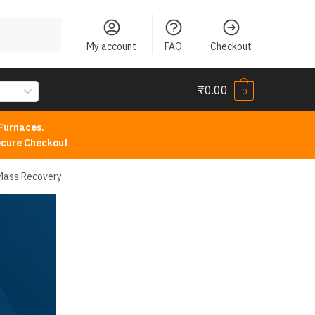
My account
FAQ
Checkout
₹
0.00
0
Furnaces.
cure Checkout
 Mass Recovery