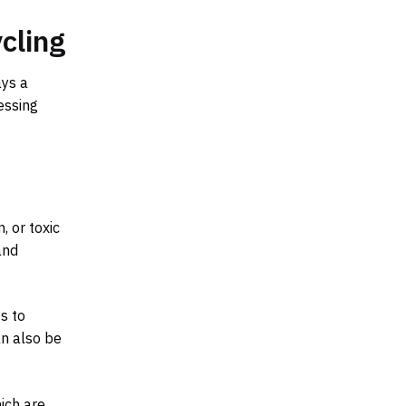
cling
ays a
essing
, or toxic
and
s to
n also be
ich are