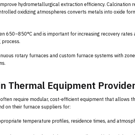
improve hydrometallurgical extraction efficiency. Calcination
ontrolled oxidizing atmospheres converts metals into oxide for
en 650–850°C and is important for increasing recovery rates
g process.
tinuous rotary furnaces and custom furnace systems with zon
ns.
in Thermal Equipment Provide
often require modular, cost-efficient equipment that allows t
nd on their furnace suppliers for:
propriate temperature profiles, residence times, and atmosp