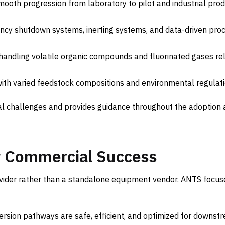
mooth progression from laboratory to pilot and industrial prod
ncy shutdown systems, inerting systems, and data-driven pro
handling volatile organic compounds and fluorinated gases re
th varied feedstock compositions and environmental regulati
l challenges and provides guidance throughout the adoption
or Commercial Success
ovider rather than a standalone equipment vendor. ANTS focus
rsion pathways are safe, efficient, and optimized for downst