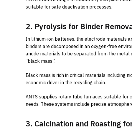
suitable for safe deactivation processes.
2. Pyrolysis for Binder Remov
In lithium-ion batteries, the electrode materials
binders are decomposed in an oxygen-free enviro
anode materials to be separated from the metal c
“black mass”.
Black mass is rich in critical materials including 
economic driver in the recycling chain.
ANTS supplies rotary tube furnaces suitable for c
needs. These systems include precise atmosphere 
3. Calcination and Roasting fo