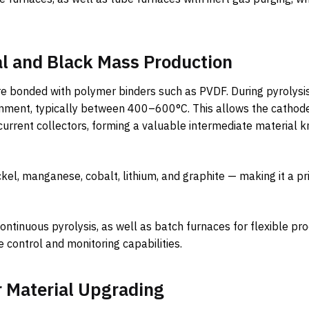
al and Black Mass Production
 are bonded with polymer binders such as PVDF. During pyrolysi
nment, typically between 400–600°C. This allows the cathod
urrent collectors, forming a valuable intermediate material 
nickel, manganese, cobalt, lithium, and graphite — making it a p
ontinuous pyrolysis, as well as batch furnaces for flexible pr
control and monitoring capabilities.
r Material Upgrading