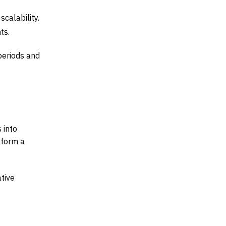
calability.
ts.
periods and
 into
 form a
ative