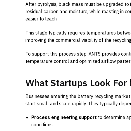
After pyrolysis, black mass must be upgraded to 
residual carbon and moisture, while roasting in c
easier to leach.
This stage typically requires temperatures betwe
improving the commercial viability of the recyclin
To support this process step, ANTS provides con
temperature control and optimized airflow patter
What Startups Look For 
Businesses entering the battery recycling market 
start small and scale rapidly. They typically depe
Process engineering support
to determine ap
conditions.