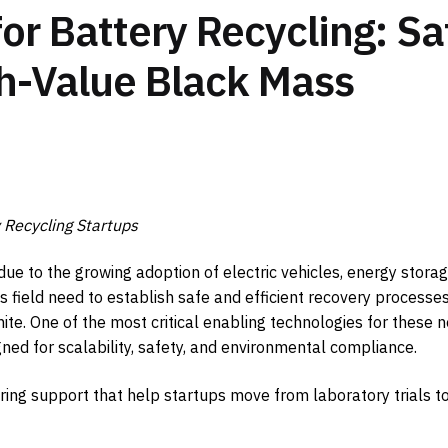
or Battery Recycling: Sa
gh-Value Black Mass
Recycling Startups
 due to the growing adoption of electric vehicles, energy stora
is field need to establish safe and efficient recovery processes
hite. One of the most critical enabling technologies for these 
ed for scalability, safety, and environmental compliance.
ing support that help startups move from laboratory trials t