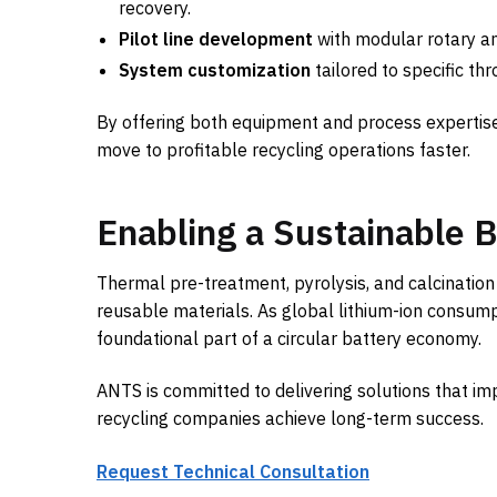
recovery.
Pilot line development
with modular rotary an
System customization
tailored to specific th
By offering both equipment and process expertise
move to profitable recycling operations faster.
Enabling a Sustainable 
Thermal pre-treatment, pyrolysis, and calcination
reusable materials. As global lithium-ion consumpt
foundational part of a circular battery economy.
ANTS is committed to delivering solutions that im
recycling companies achieve long-term success.
Request Technical Consultation