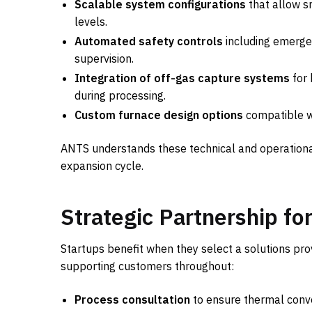
Scalable system configurations
that allow s
levels.
Automated safety controls
including emerge
supervision.
Integration of off-gas capture systems
for 
during processing.
Custom furnace design options
compatible wi
ANTS understands these technical and operationa
expansion cycle.
Strategic Partnership f
Startups benefit when they select a solutions pr
supporting customers throughout:
Process consultation
to ensure thermal conve