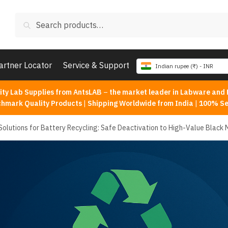
Search
Search
for:
artner Locator
Service & Support
Indian rupee (₹) - INR
ity Lab Supplies from AntsLAB
–
the market leader in Labware and 
chmark Quality Products
|
Shipping Worldwide from India
|
100% Se
Solutions for Battery Recycling: Safe Deactivation to High-Value Black