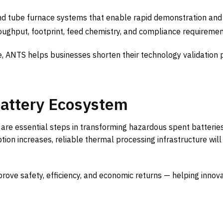
d tube furnace systems that enable rapid demonstration and s
roughput, footprint, feed chemistry, and compliance requiremen
, ANTS helps businesses shorten their technology validation 
Battery Ecosystem
 are essential steps in transforming hazardous spent batteries
ion increases, reliable thermal processing infrastructure will
prove safety, efficiency, and economic returns — helping innov