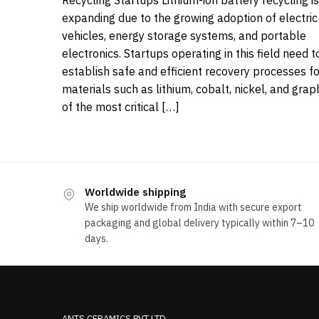
Recycling Startups Lithium-ion battery recycling is
expanding due to the growing adoption of electric
vehicles, energy storage systems, and portable
electronics. Startups operating in this field need t
establish safe and efficient recovery processes fo
materials such as lithium, cobalt, nickel, and grap
of the most critical […]
Worldwide shipping
We ship worldwide from India with secure export
packaging and global delivery typically within 7–10
days.
ANTS CERAMICS PVT LTD