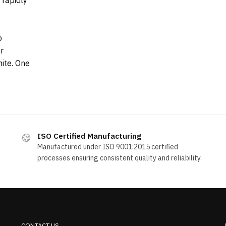
 rapidly
o
r
hite. One
ISO Certified Manufacturing
Manufactured under ISO 9001:2015 certified
processes ensuring consistent quality and reliability.
CONTACT US