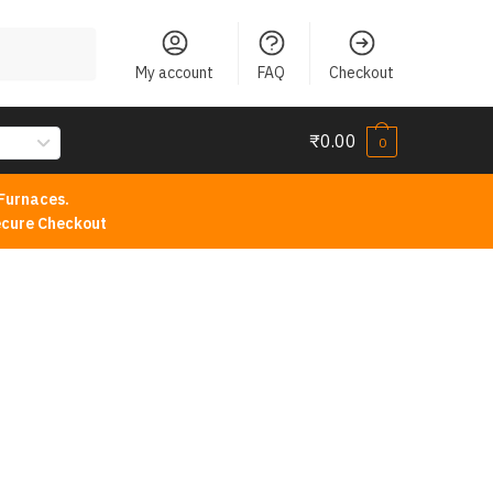
My account
FAQ
Checkout
₹
0.00
0
Furnaces.
cure Checkout