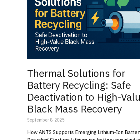
Thermal Solutions for
Battery Recycling: Safe
Deactivation to High-Val
Black Mass Recovery
September 8, 2025
How ANTS Supports Emerging Lithium-Ion Batter