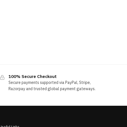
100% Secure Checkout
Secure payments supported via PayPal, Stripe,
Razorpay and trusted global payment gateways.
Useful Links