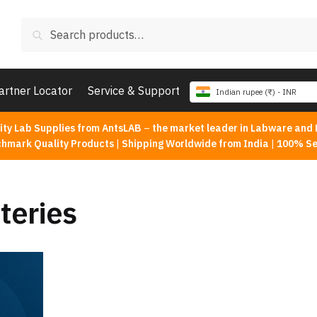
Search
Search
for:
artner Locator
Service & Support
Indian rupee (₹) - INR
ity Lab Supplies from AntsLAB
–
the market leader in Labware and 
chmark Quality Products
|
Shipping Worldwide from India
|
100% Se
teries