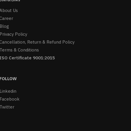
About Us
Career
Blog
Privacy Policy
Cancellation, Return & Refund Policy
Terms & Conditions
ISO Certificate 9001:2015
FOLLOW
Linkedin
Facebook
Twitter