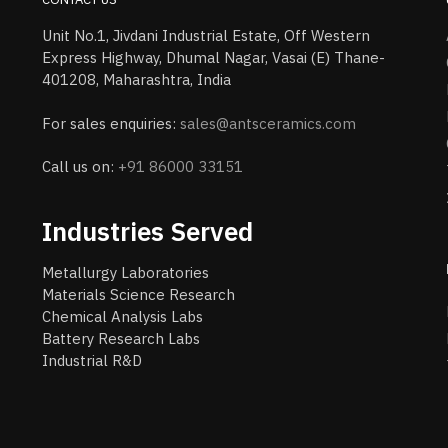
Unit No.1, Jivdani Industrial Estate, Off Western
Express Highway, Dhumal Nagar, Vasai (E) Thane-
401208, Maharashtra, India
For sales enquiries:
sales@antsceramics.com
Call us on:
+91 86000 33151
Industries Served
Metallurgy Laboratories
Materials Science Research
Chemical Analysis Labs
Battery Research Labs
Industrial R&D