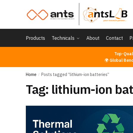
Skip
Skip
to
to
navigation
content
Products
Technicals
About
Contact
P
Top-Qual
🌍
Global Ben
Home
Posts tagged “lithium-ion batteries”
/
Tag:
lithium-ion bat