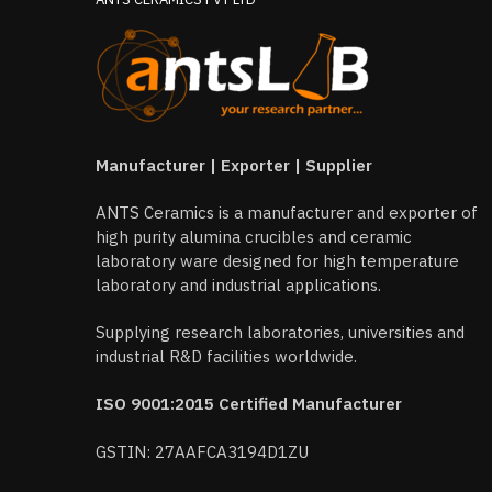
Manufacturer | Exporter | Supplier
ANTS Ceramics is a manufacturer and exporter of
high purity alumina crucibles and ceramic
laboratory ware designed for high temperature
laboratory and industrial applications.
Supplying research laboratories, universities and
industrial R&D facilities worldwide.
ISO 9001:2015 Certified Manufacturer
GSTIN: 27AAFCA3194D1ZU