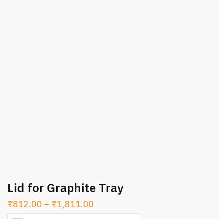
Lid for Graphite Tray
Price
₹
812.00
–
₹
1,811.00
range: