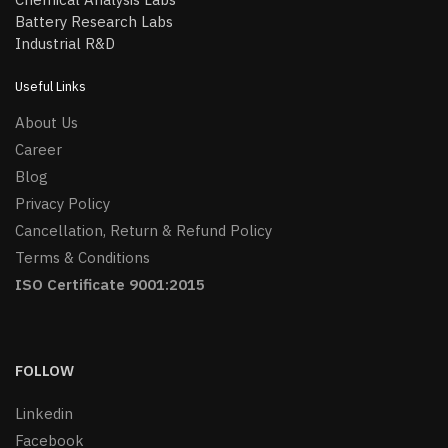
Battery Research Labs
Industrial R&D
Useful Links
About Us
Career
Blog
Privacy Policy
Cancellation, Return & Refund Policy
Terms & Conditions
ISO Certificate 9001:2015
FOLLOW
Linkedin
Facebook