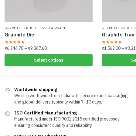
GRAPHITE CRUCIBLES & LABWARE
GRAPHITE CRUCIB
Graphite Die
Graphite Tray
Price
₹
6,244.70
–
₹
9,367.60
₹
1,562.00
–
₹
3,31
range:
This
This
Select options
Se
₹6,244.70
product
product
through
has
has
₹9,367.60
multiple
multiple
variants.
variants.
Worldwide shipping
The
The
We ship worldwide from India with secure export packaging
options
and global delivery typically within 7–10 days.
options
may
may
ISO Certified Manufacturing
be
be
Manufactured under ISO 9001:2015 certified processes
chosen
chosen
ensuring consistent quality and reliability.
on
on