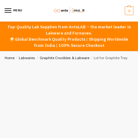
Skip
Skip
to
to
MENU
0
navigation
content
Top-Quality Lab Supplies from AntsLAB
–
the market leader in
Labware and Furnaces.
🌍
Global Benchmark Quality Products
|
Shipping Worldwide
from India
|
100% Secure Checkout
Home
/
Labwares
/
Graphite Crucibles & Labware
/
Lid for Graphite Tray