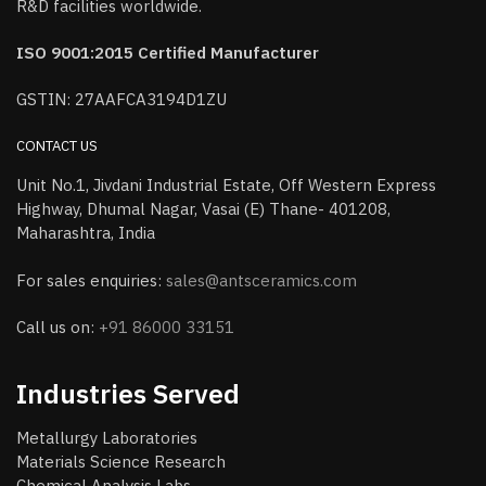
R&D facilities worldwide.
ISO 9001:2015 Certified Manufacturer
GSTIN: 27AAFCA3194D1ZU
CONTACT US
Unit No.1, Jivdani Industrial Estate, Off Western Express
Highway, Dhumal Nagar, Vasai (E) Thane- 401208,
Maharashtra, India
For sales enquiries:
sales@antsceramics.com
Call us on:
+91 86000 33151
Industries Served
Metallurgy Laboratories
Materials Science Research
Chemical Analysis Labs