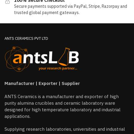
100% Secure Checkout
the
the
Secure payments supported via PayPal, Stripe, Razorpay and
product
product
trusted global payment gateways.
page
page
ANTS CERAMICS PVT LTD
Manufacturer | Exporter | Supplier
ANTS Ceramics is a manufacturer and exporter of high
purity alumina crucibles and ceramic laboratory ware
designed for high temperature laboratory and industrial
applications.
Supplying research laboratories, universities and industrial