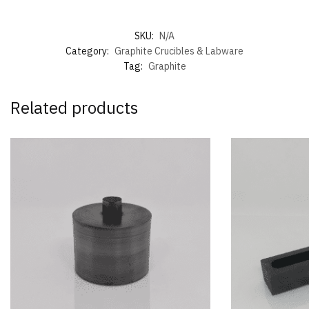
SKU:
N/A
Category:
Graphite Crucibles & Labware
Tag:
Graphite
Related products