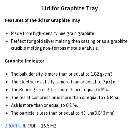
Lid for Graphite Tray
Features of the lid for Graphite Tray
Made from high-density fine grain graphite.
Perfect for gold silver melting then casting or as a graphite
crucible melting non-ferrous metals analysis.
Graphite Indicator:
The bulk density is more than or equal to 1.82 g/cm3.
The Electric resistivity is more than or equal to 9 μ Ω m.
The Bending strength is more than or equal to Mpa.
The resist compression is more than or equal to 65 Mpa.
Ash is more than or equal to 0.1 %.
The particle is less than or equal to 43 um(0.043 mm).
BROCHURE
(PDF – 16.5 MB