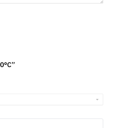
00°C”