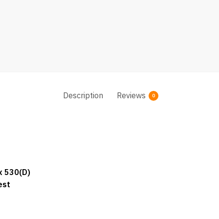
Description
Reviews
0
x 530(D)
est