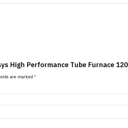
rosys High Performance Tube Furnace 12
fields are marked
*