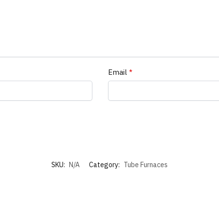
Email
*
SKU:
N/A
Category:
Tube Furnaces