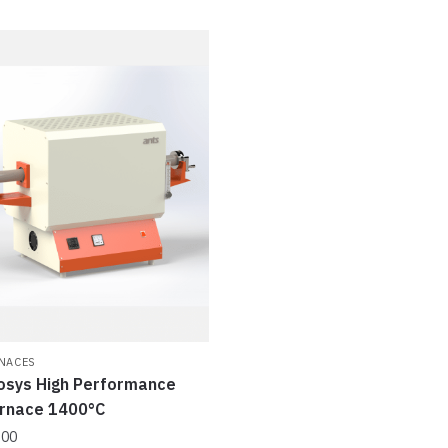
NACES
osys High Performance
urnace 1400°C
.00