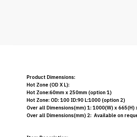
Product Dimensions:
Hot Zone (OD X L):
Hot Zone:
60mm x 250mm (option 1)
Hot Zone: OD: 100 ID:90 L:1000
(option 2)
Over all Dimensions(mm) 1:
1000(W) x 665(H) 
Over all Dimensions(mm) 2:
Available on requ