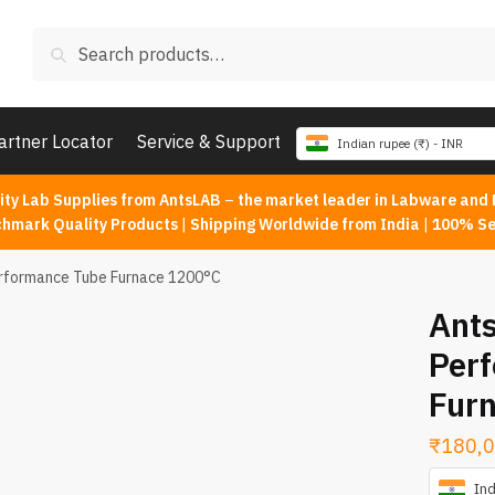
Search
Search
for:
artner Locator
Service & Support
Indian rupee (₹) - INR
ity Lab Supplies from AntsLAB
–
the market leader in Labware and 
chmark Quality Products
|
Shipping Worldwide from India
|
100% Se
erformance Tube Furnace 1200°C
Ants
Per
Fur
₹
180,0
Ind