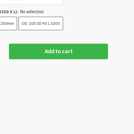
₹180,000.00
No selection
through
(OD X L)
:
₹275,000.00
 250mm
OD: 100 ID:90 L:1000
Add to cart
High
ance