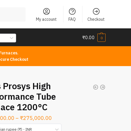
My account
FAQ
Checkout
₹
0.00
0
Furnaces.
cure Checkout
 Prosys High
formance Tube
nace 1200°C
Price
00.00
–
₹
275,000.00
range:
ian rupee (₹) - INR