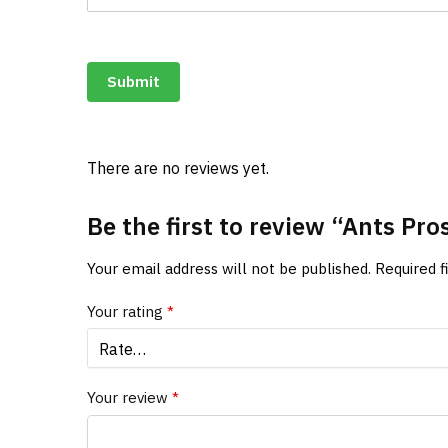
Submit
There are no reviews yet.
Be the first to review “Ants P
Your email address will not be published.
Required 
Your rating
*
Your review
*