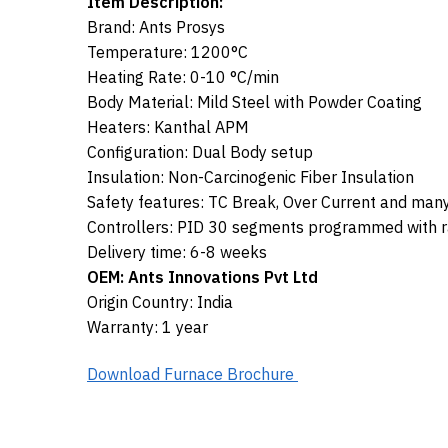
Item Description:
Brand: Ants Prosys
Temperature: 1200°C
Heating Rate: 0-10 °C/min
Body Material: Mild Steel with Powder Coating
Heaters: Kanthal APM
Configuration: Dual Body setup
Insulation: Non-Carcinogenic Fiber Insulation
Safety features: TC Break, Over Current and man
Controllers: PID 30 segments programmed with ra
Delivery time: 6-8 weeks
OEM: Ants Innovations Pvt Ltd
Origin Country: India
Warranty: 1 year
Download Furnace Brochure