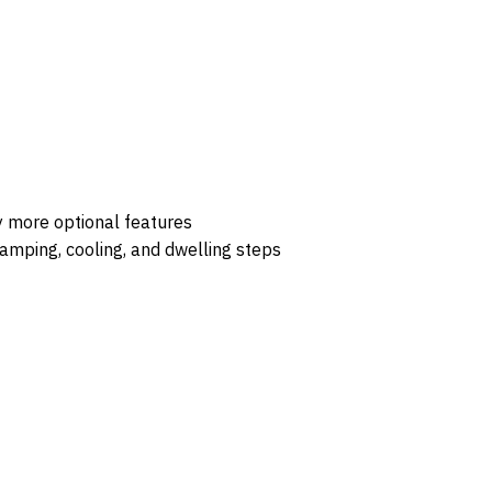
y more optional features
mping, cooling, and dwelling steps