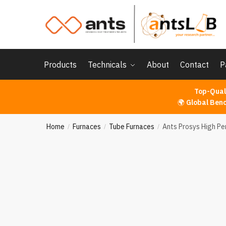
Skip
Skip
to
to
navigation
content
Products
Technicals
About
Contact
P
Top-Qual
🌍
Global Ben
Home
Furnaces
Tube Furnaces
Ants Prosys High P
/
/
/