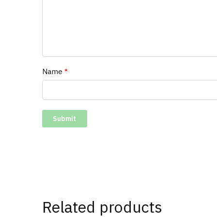
Name
*
Related products