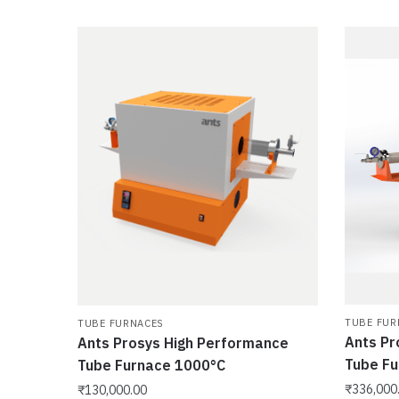
TUBE FUR
TUBE FURNACES
Ants Pr
Ants Prosys High Performance
Tube F
Tube Furnace 1000°C
₹
336,000
₹
130,000.00