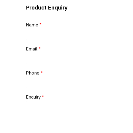
Product Enquiry
Name
*
Email
*
Phone
*
Enquiry
*