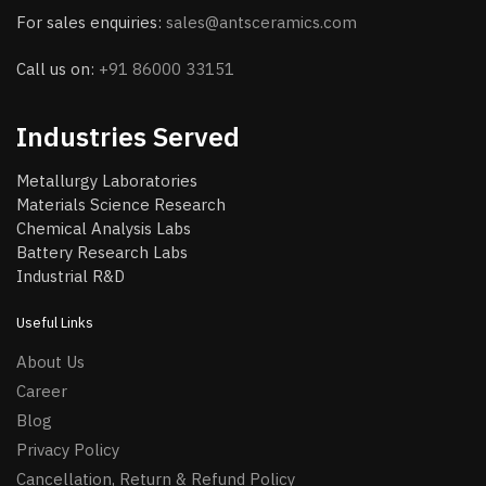
For sales enquiries:
sales@antsceramics.com
Call us on:
+91 86000 33151
Industries Served
Metallurgy Laboratories
Materials Science Research
Chemical Analysis Labs
Battery Research Labs
Industrial R&D
Useful Links
About Us
Career
Blog
Privacy Policy
Cancellation, Return & Refund Policy