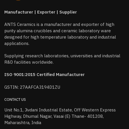
Manufacturer | Exporter | Supplier
ANTS Ceramics is a manufacturer and exporter of high
purity alumina crucibles and ceramic laboratory ware
designed for high temperature laboratory and industrial
applications.
Supplying research laboratories, universities and industrial
R&D facilities worldwide.
ISO 9001:2015 Certified Manufacturer
GSTIN: 27AAFCA3194D1ZU
CONTACT US
Unit No.1, Jivdani Industrial Estate, Off Western Express
Highway, Dhumal Nagar, Vasai (E) Thane- 401208,
Maharashtra, India