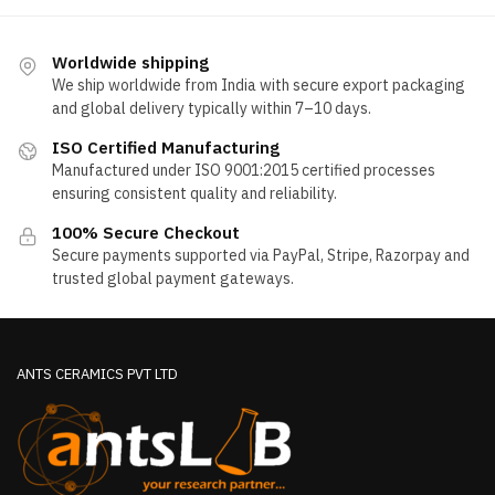
Worldwide shipping
We ship worldwide from India with secure export packaging
and global delivery typically within 7–10 days.
ISO Certified Manufacturing
Manufactured under ISO 9001:2015 certified processes
ensuring consistent quality and reliability.
100% Secure Checkout
Secure payments supported via PayPal, Stripe, Razorpay and
trusted global payment gateways.
ANTS CERAMICS PVT LTD