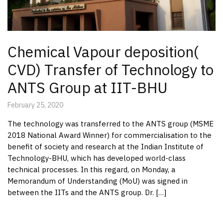
Chemical Vapour deposition(
CVD) Transfer of Technology to
ANTS Group at IIT-BHU
February 25, 2020
The technology was transferred to the ANTS group (MSME
2018 National Award Winner) for commercialisation to the
benefit of society and research at the Indian Institute of
Technology-BHU, which has developed world-class
technical processes. In this regard, on Monday, a
Memorandum of Understanding (MoU) was signed in
between the IITs and the ANTS group. Dr. […]