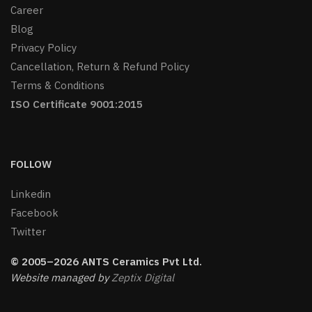
Career
Blog
Privacy Policy
Cancellation, Return & Refund Policy
Terms & Conditions
ISO Certificate 9001:2015
FOLLOW
Linkedin
Facebook
Twitter
© 2005–2026 ANTS Ceramics Pvt Ltd.
Website managed by
Zeptix Digital