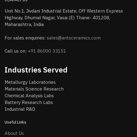
Unit No.1, Jivdani Industrial Estate, Off Western Express
Highway, Dhumal Nagar, Vasai (E) Thane- 401208,
Maharashtra, India
For sales enquiries:
sales@antsceramics.com
Call us on:
+91 86000 33151
Industries Served
Metallurgy Laboratories
Materials Science Research
Chemical Analysis Labs
Battery Research Labs
Industrial R&D
Useful Links
About Us