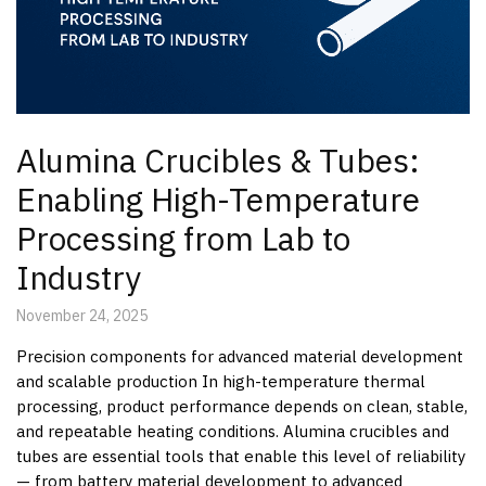
Alumina Crucibles & Tubes:
Enabling High-Temperature
Processing from Lab to
Industry
November 24, 2025
Precision components for advanced material development
and scalable production In high-temperature thermal
processing, product performance depends on clean, stable,
and repeatable heating conditions. Alumina crucibles and
tubes are essential tools that enable this level of reliability
— from battery material development to advanced