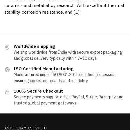
ceramics and metal alloy research. With excellent thermal
stability, corrosion resistance, and […]
Worldwide shipping
We ship worldwide from India with secure export packaging
and global delivery typically within 7–10 days.
ISO Certified Manufacturing
Manufactured under ISO 9001:2015 certified processes
ensuring consistent quality and reliability.
100% Secure Checkout
Secure payments supported via PayPal, Stripe, Razorpay and
trusted global payment gateways.
ANTS CERAMICS PVT LTD