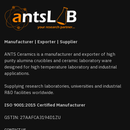
Manufacturer | Exporter | Supplier
ANTS Ceramics is a manufacturer and exporter of high
purity alumina crucibles and ceramic laboratory ware
designed for high temperature laboratory and industrial
applications.
Supplying research laboratories, universities and industrial
R&D facilities worldwide.
ISO 9001:2015 Certified Manufacturer
GSTIN: 27AAFCA3194D1ZU
CONTACT US