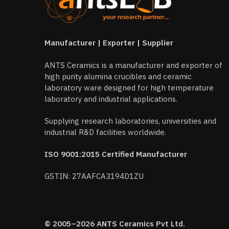
Manufacturer | Exporter | Supplier
ANTS Ceramics is a manufacturer and exporter of
high purity alumina crucibles and ceramic
laboratory ware designed for high temperature
laboratory and industrial applications.
Supplying research laboratories, universities and
industrial R&D facilities worldwide.
ISO 9001:2015 Certified Manufacturer
GSTIN: 27AAFCA3194D1ZU
© 2005–2026 ANTS Ceramics Pvt Ltd.