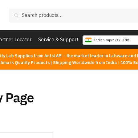
Search
Search
for:
artner Locator
Service & Support
Indian rupee (₹) - INR
ity Lab Supplies from AntsLAB
–
the market leader in Labware and 
chmark Quality Products
|
Shipping Worldwide from India
|
100% Se
y Page