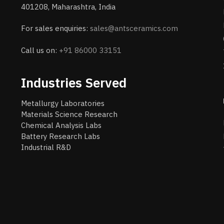
401208, Maharashtra, India
For sales enquiries:
sales@antsceramics.com
Call us on:
+91 86000 33151
Industries Served
Metallurgy Laboratories
Materials Science Research
Chemical Analysis Labs
Battery Research Labs
Industrial R&D