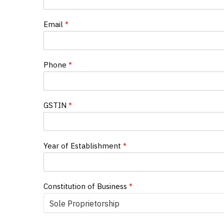
Email
*
Phone
*
GSTIN
*
Year of Establishment
*
Constitution of Business
*