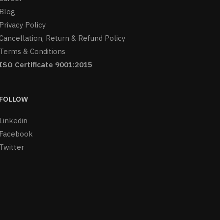
Blog
Privacy Policy
Cancellation, Return & Refund Policy
Terms & Conditions
ISO Certificate 9001:2015
FOLLOW
Linkedin
Facebook
Twitter