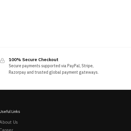
100% Secure Checkout
Secure payments supported via PayPal, Stripe,
Razorpay and trusted global payment gateways.
Useful Links
About Us
Career