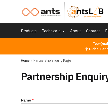
Skip
Skip
to
to
navigation
content
Products
Technicals
About
Contact
P
Top-Qual
🌍
Global Ben
Home
Partnership Enquiry Page
/
Partnership Enquir
Name
*