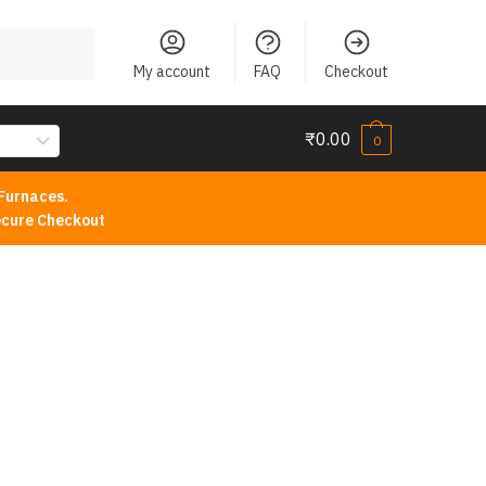
My account
FAQ
Checkout
₹
0.00
0
Furnaces.
cure Checkout