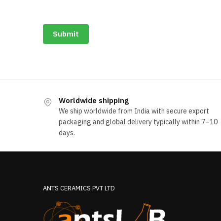
Submit
Worldwide shipping
We ship worldwide from India with secure export
packaging and global delivery typically within 7–10
days.
ANTS CERAMICS PVT LTD