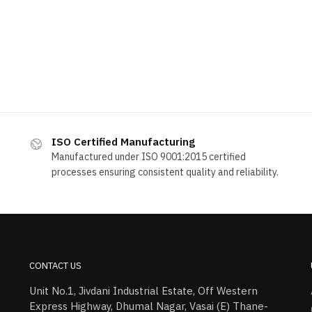
ISO Certified Manufacturing
Manufactured under ISO 9001:2015 certified
processes ensuring consistent quality and reliability.
CONTACT US
Unit No.1, Jivdani Industrial Estate, Off Western
Express Highway, Dhumal Nagar, Vasai (E) Thane-