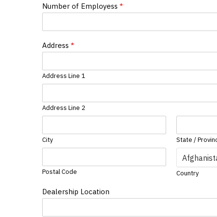
Number of Employess
*
Address
*
Address Line 1
Address Line 2
City
State / Provin
Postal Code
Country
Dealership Location