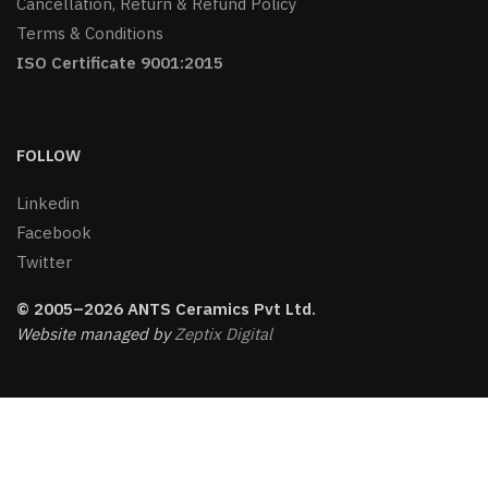
Cancellation, Return & Refund Policy
Terms & Conditions
ISO Certificate 9001:2015
FOLLOW
Linkedin
Facebook
Twitter
© 2005–2026 ANTS Ceramics Pvt Ltd.
Website managed by
Zeptix Digital