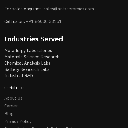
For sales enquiries:
sales@antsceramics.com
Call us on:
+91 86000 33151
Industries Served
Metallurgy Laboratories
Materials Science Research
Chemical Analysis Labs
Battery Research Labs
Industrial R&D
Useful Links
About Us
Career
Blog
Privacy Policy