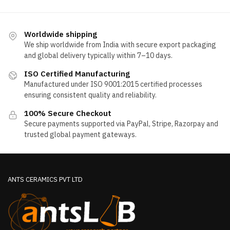
Worldwide shipping
We ship worldwide from India with secure export packaging
and global delivery typically within 7–10 days.
ISO Certified Manufacturing
Manufactured under ISO 9001:2015 certified processes
ensuring consistent quality and reliability.
100% Secure Checkout
Secure payments supported via PayPal, Stripe, Razorpay and
trusted global payment gateways.
ANTS CERAMICS PVT LTD