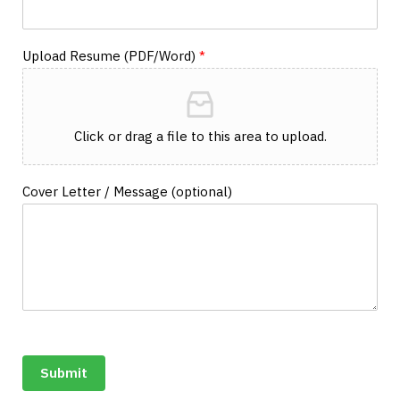
Upload Resume (PDF/Word)
*
Click or drag a file to this area to upload.
Cover Letter / Message (optional)
Submit