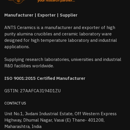
Manufacturer | Exporter | Supplier
ANTS Ceramics is a manufacturer and exporter of high
purity alumina crucibles and ceramic laboratory ware
designed for high temperature laboratory and industrial
applications.
Supplying research laboratories, universities and industrial
R&D facilities worldwide.
ISO 9001:2015 Certified Manufacturer
GSTIN: 27AAFCA3194D1ZU
CONTACT US
Unit No.1, Jivdani Industrial Estate, Off Western Express
Highway, Dhumal Nagar, Vasai (E) Thane- 401208,
Maharashtra, India