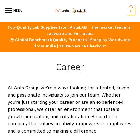
MENU
0
Top-Quality Lab Supplies from AntsLAB
–
the market leader in
Labware and Furnaces.
🌍
Global Benchmark Quality Products
|
Shipping Worldwide
from India
|
100% Secure Checkout
Career
At Ants Group, we’re always looking for talented, driven,
and passionate individuals to join our team. Whether
you’re just starting your career or are an experienced
professional, we offer an environment that fosters
growth, innovation, and collaboration. Be part of a
company that values creativity, empowers its employees,
and is committed to making a difference.