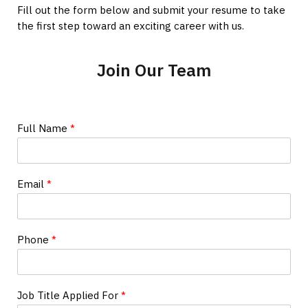
Fill out the form below and submit your resume to take
the first step toward an exciting career with us.
Join Our Team
Full Name
*
Email
*
Phone
*
Job Title Applied For
*